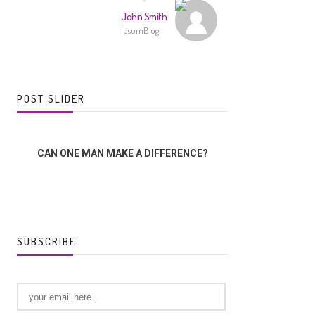
John Smith
IpsumBlog
POST SLIDER
CAN ONE MAN MAKE A DIFFERENCE?
THE LORD,
SUBSCRIBE