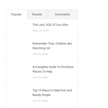
Popular
Recent
Comments
The Lord, GOD Of Our Lifes
May 21, 2015
Remember That, Children Are
Watching Us!
Feb 25, 2014
A Complete Guide To Find Best
Places To Help
Feb 25, 2014
Top 10 Ways to Help Poor and
Needy People
Feb 25, 2014