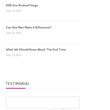
GOD Use BrokenThings
May 21 2015
Can One Man Make A Difference?
May 21 2015
What We Should Know About The End Time
May 21 2015
TESTIMONIAL