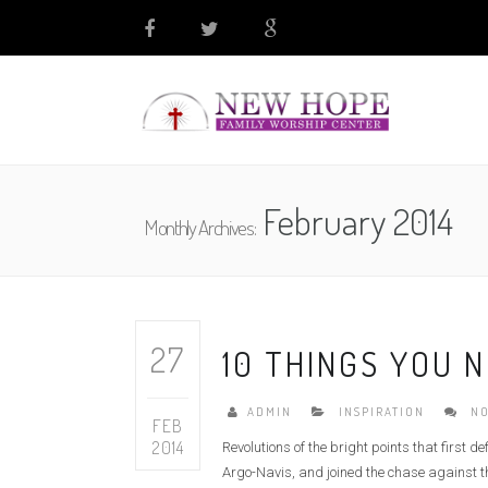
February 2014
Monthly Archives:
27
10 THINGS YOU 
ADMIN
INSPIRATION
NO
FEB
2014
Revolutions of the bright points that first 
Argo-Navis, and joined the chase against th