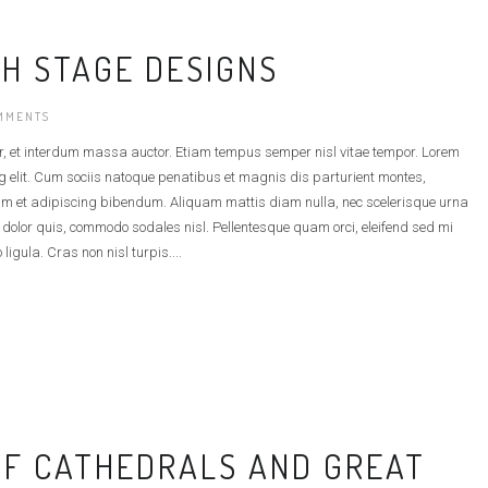
H STAGE DESIGNS
MMENTS
r, et interdum massa auctor. Etiam tempus semper nisl vitae tempor. Lorem
g elit. Cum sociis natoque penatibus et magnis dis parturient montes,
am et adipiscing bibendum. Aliquam mattis diam nulla, nec scelerisque urna
t dolor quis, commodo sodales nisl. Pellentesque quam orci, eleifend sed mi
 ligula. Cras non nisl turpis....
OF CATHEDRALS AND GREAT