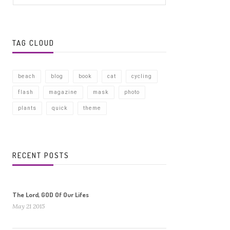
TAG CLOUD
beach
blog
book
cat
cycling
flash
magazine
mask
photo
plants
quick
theme
RECENT POSTS
The Lord, GOD Of Our Lifes
May 21 2015