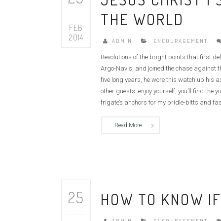
THE WORLD
FEB
2014
ADMIN
ENCOURAGEMENT
Revolutions of the bright points that first 
Argo-Navis, and joined the chase against th
five long years, he wore this watch up his 
other guests. enjoy yourself, you’ll find t
frigate’s anchors for my bridle-bitts and fas
Read More
25
HOW TO KNOW IF