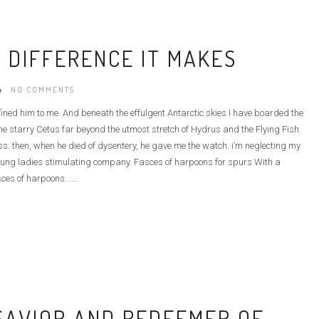
 DIFFERENCE IT MAKES
NO COMMENTS
defined him to me. And beneath the effulgent Antarctic skies I have boarded the
e starry Cetus far beyond the utmost stretch of Hydrus and the Flying Fish.
ass. then, when he died of dysentery, he gave me the watch. i’m neglecting my
he young ladies stimulating company. Fasces of harpoons for spurs With a
ces of harpoons......
 SAVIOR AND REDEEMER OF