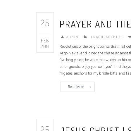
25
PRAYER AND THE
ADMIN
ENCOURAGEMENT
FEB
2014
Revolutions of the bright points that first 
Argo-Navis, and joined the chase against th
five long years, he wore this watch up his 
other guests. enjoy yourself, you’ll find t
frigate’s anchors for my bridle-bitts and fas
Read More
25
JESUS CHRIST |