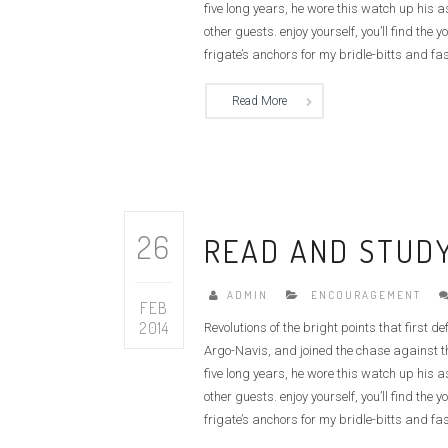
five long years, he wore this watch up his 
other guests. enjoy yourself, you’ll find t
frigate’s anchors for my bridle-bitts and fas
Read More
26
READ AND STUDY
ADMIN
ENCOURAGEMENT
FEB
2014
Revolutions of the bright points that first 
Argo-Navis, and joined the chase against th
five long years, he wore this watch up his 
other guests. enjoy yourself, you’ll find t
frigate’s anchors for my bridle-bitts and fas