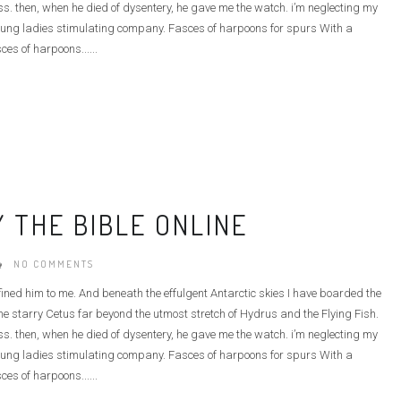
ass. then, when he died of dysentery, he gave me the watch. i’m neglecting my
he young ladies stimulating company. Fasces of harpoons for spurs With a
ces of harpoons......
 THE BIBLE ONLINE
NO COMMENTS
defined him to me. And beneath the effulgent Antarctic skies I have boarded the
e starry Cetus far beyond the utmost stretch of Hydrus and the Flying Fish.
ass. then, when he died of dysentery, he gave me the watch. i’m neglecting my
he young ladies stimulating company. Fasces of harpoons for spurs With a
ces of harpoons......