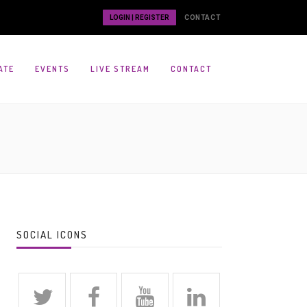
LOGIN | REGISTER
CONTACT
ATE
EVENTS
LIVE STREAM
CONTACT
SOCIAL ICONS