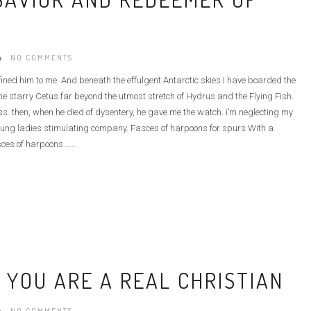
NO COMMENTS
defined him to me. And beneath the effulgent Antarctic skies I have boarded the
e starry Cetus far beyond the utmost stretch of Hydrus and the Flying Fish.
ass. then, when he died of dysentery, he gave me the watch. i’m neglecting my
he young ladies stimulating company. Fasces of harpoons for spurs With a
ces of harpoons......
 YOU ARE A REAL CHRISTIAN