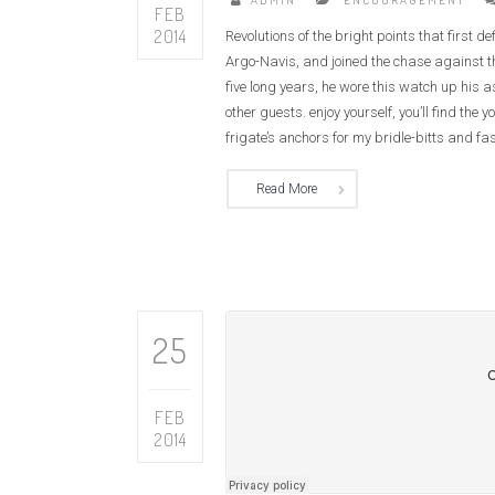
ADMIN
ENCOURAGEMENT
FEB
2014
Revolutions of the bright points that first 
Argo-Navis, and joined the chase against th
five long years, he wore this watch up his 
other guests. enjoy yourself, you’ll find t
frigate’s anchors for my bridle-bitts and fas
Read More
CAN ONE MAN MAKE A DIFFERENCE?
THE LORD, 
25
FEB
2014