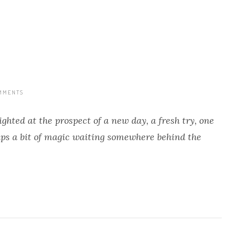
MMENTS
ighted at the prospect of a new day, a fresh try, one
aps a bit of magic waiting somewhere behind the