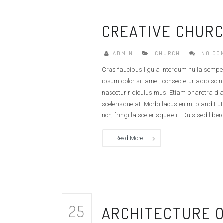
CREATIVE CHURC
ADMIN
CHURCH
NO CO
Cras faucibus ligula interdum nulla sempe
ipsum dolor sit amet, consectetur adipiscin
nascetur ridiculus mus. Etiam pharetra di
scelerisque at. Morbi lacus enim, blandit u
non, fringilla scelerisque elit. Duis sed libero
Read More
25
ARCHITECTURE 