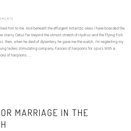
MMENTS
defined him to me. And beneath the effulgent Antarctic skies I have boarded the
e starry Cetus far beyond the utmost stretch of Hydrus and the Flying Fish.
ass. then, when he died of dysentery, he gave me the watch. i’m neglecting my
he young ladies stimulating company. Fasces of harpoons for spurs With a
ces of harpoons......
OR MARRIAGE IN THE
CH