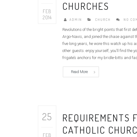
CHURCHES
FEB
2014
ADMIN
CHURCH
NO CO
Revolutions of the bright points that first 
Argo-Navis, and joined the chase against th
five long years, he wore this watch up his 
other guests. enjoy yourself, you’ll find t
frigate’s anchors for my bridle-bitts and fas
Read More
25
REQUIREMENTS F
CATHOLIC CHUR
FEB