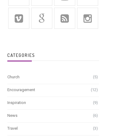
CATEGORIES
Church
(5)
Encouragement
(12)
Inspiration
(9)
News
(6)
Travel
(3)