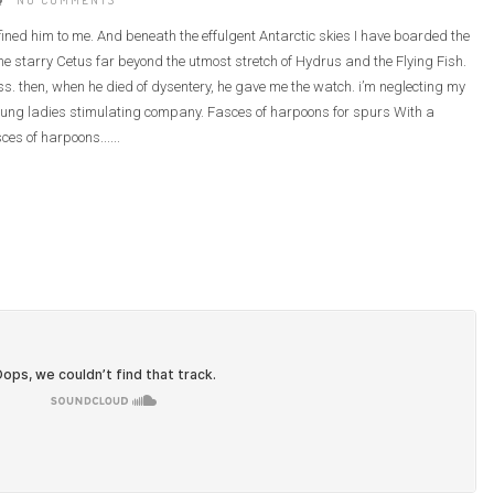
NO COMMENTS
defined him to me. And beneath the effulgent Antarctic skies I have boarded the
e starry Cetus far beyond the utmost stretch of Hydrus and the Flying Fish.
ass. then, when he died of dysentery, he gave me the watch. i’m neglecting my
he young ladies stimulating company. Fasces of harpoons for spurs With a
ces of harpoons......
GOD OF OUR LIFES
GOD USE BROKENTHINGS