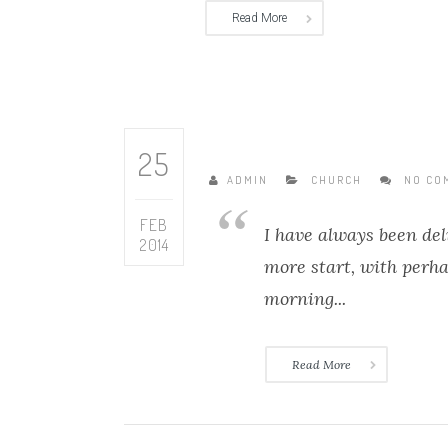
Read More
25
ADMIN
CHURCH
NO CO
FEB
I have always been del
2014
more start, with perh
morning...
Read More