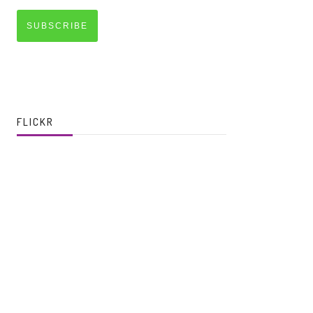
SUBSCRIBE
FLICKR