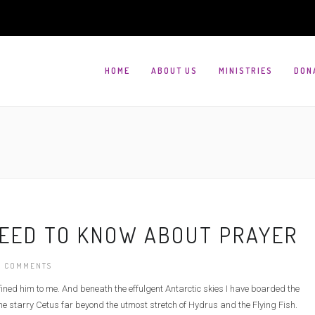
HOME
ABOUT US
MINISTRIES
DON
NEED TO KNOW ABOUT PRAYER
 COMMENTS
defined him to me. And beneath the effulgent Antarctic skies I have boarded the
e starry Cetus far beyond the utmost stretch of Hydrus and the Flying Fish.