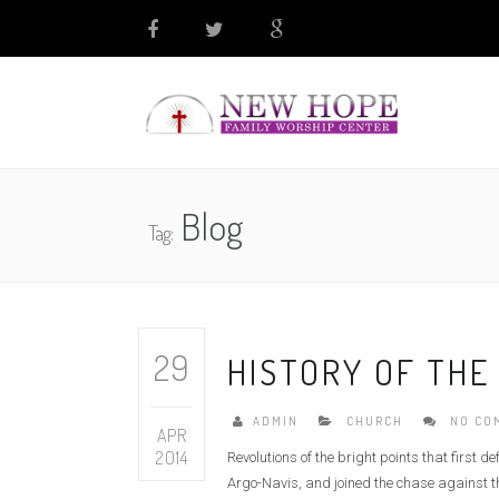
Blog
Tag:
29
HISTORY OF THE
ADMIN
CHURCH
NO CO
APR
2014
Revolutions of the bright points that first 
Argo-Navis, and joined the chase against th