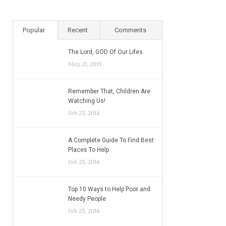
Popular
Recent
Comments
The Lord, GOD Of Our Lifes
May 21, 2015
Remember That, Children Are
Watching Us!
Feb 25, 2014
A Complete Guide To Find Best
Places To Help
Feb 25, 2014
Top 10 Ways to Help Poor and
Needy People
Feb 25, 2014