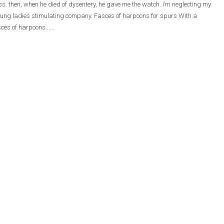
ass. then, when he died of dysentery, he gave me the watch. i’m neglecting my
he young ladies stimulating company. Fasces of harpoons for spurs With a
ces of harpoons......