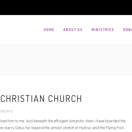
HOME
ABOUT US
MINISTRIES
DON
 CHRISTIAN CHURCH
MMENTS
defined him to me. And beneath the effulgent Antarctic skies I have boarded the
e starry Cetus far beyond the utmost stretch of Hydrus and the Flying Fish.