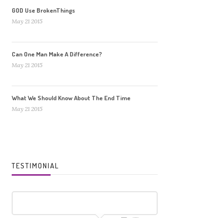
GOD Use BrokenThings
May 21 2015
Can One Man Make A Difference?
May 21 2015
What We Should Know About The End Time
May 21 2015
TESTIMONIAL