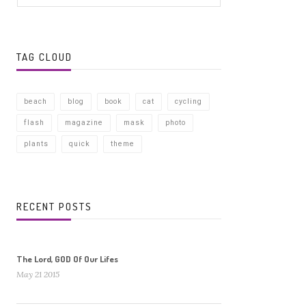
TAG CLOUD
beach
blog
book
cat
cycling
flash
magazine
mask
photo
plants
quick
theme
RECENT POSTS
The Lord, GOD Of Our Lifes
May 21 2015