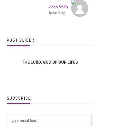
John Smith
IpsumBlog
POST SLIDER
THE LORD, GOD OF OUR LIFES
GOD US
SUBSCRIBE