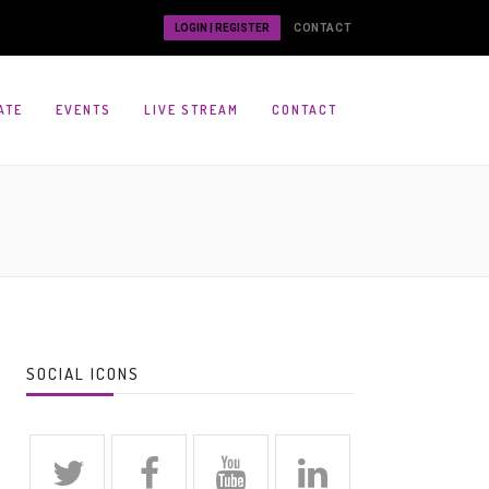
LOGIN | REGISTER
CONTACT
ATE
EVENTS
LIVE STREAM
CONTACT
SOCIAL ICONS