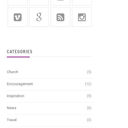
CATEGORIES
Church
(5)
Encouragement
(12)
Inspiration
(9)
News
(6)
Travel
(3)