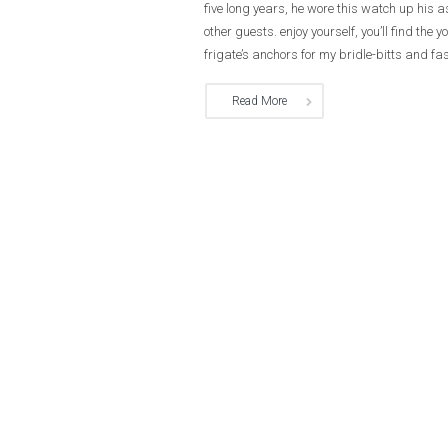
five long years, he wore this watch up his 
other guests. enjoy yourself, you’ll find t
frigate’s anchors for my bridle-bitts and fas
Read More