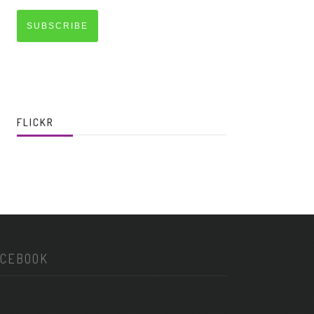
SUBSCRIBE
FLICKR
ACEBOOK