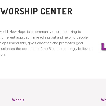
 WORSHIP CENTER
g world, New Hope is a community church seeking to
different approach in reaching out and helping people
lops leadership, gives direction and promotes goal
icates the doctrines of the Bible and strongly believes
rch.
What is
Wh