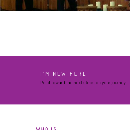
I’M NEW HERE
Point toward the next steps on your journey
WHO IS