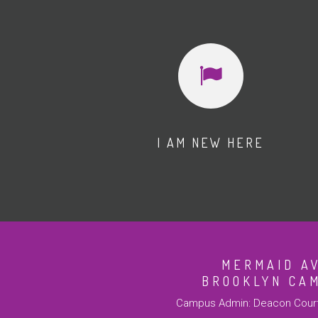
I AM NEW HERE
MERMAID A
BROOKLYN CA
Campus Admin: Deacon Court