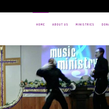
HOME
ABOUT US
MINISTRIES
DON