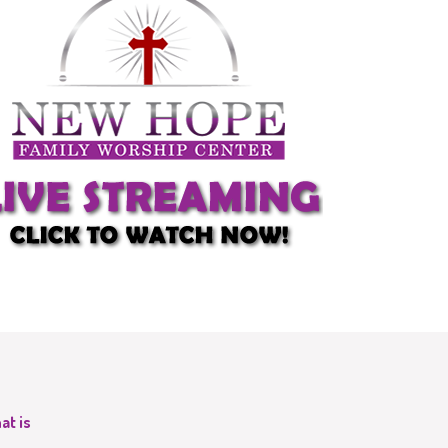
at is