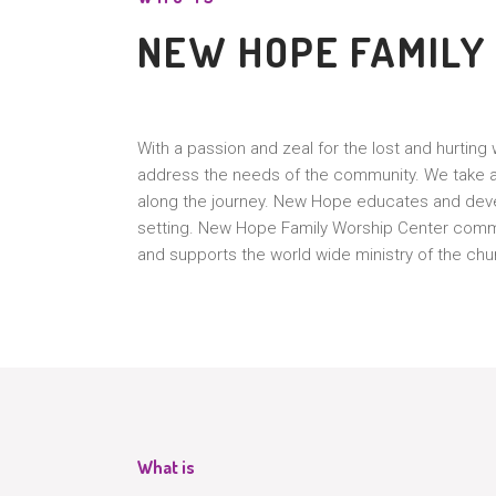
NEW HOPE FAMILY
With a passion and zeal for the lost and hurtin
address the needs of the community. We take a 
along the journey. New Hope educates and deve
setting. New Hope Family Worship Center commun
and supports the world wide ministry of the chu
What is