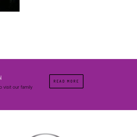
N
READ MORE
 visit our family