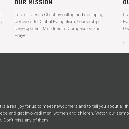
OUR MISSION
O
t
To exalt Jesus Christ by calling and equipping
Pr
g
believers to: Global Evangelism, Leadership
Ev
Development, Ministries of Compassion and
Dis
Prayer.
.
s a real joy for us to meet newcomers and to tell you about all th
Hope and get involved! men, women and children. Watch our serm
. Don’t miss any of them.