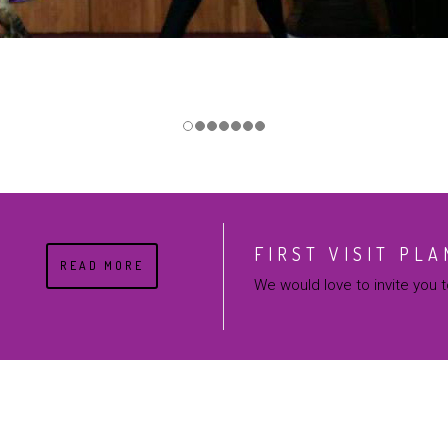
FIRST VISIT PLA
READ MORE
We would love to invite you to