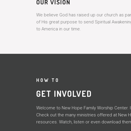
OUR VISION
We believe God has raised up our church as par
of His great purpose to send Spiritual Awakenin
to America in our time.
HOW TO
GET INVOLVED
Welcome to New Hope Family Worship Center. It i
Check out the many ministries offered at New 
resources. Watch, listen or even download them