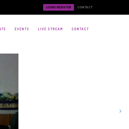
LOGIN | REGISTER
CONTACT
ATE
EVENTS
LIVE STREAM
CONTACT