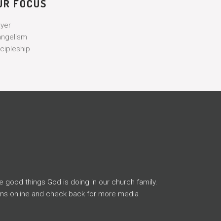
UR FOCUS
ayer
angelism
cipleship
e good things God is doing in our church family.
ons online and check back for more media