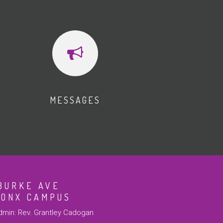
MESSAGES
BURKE AVE
RONX CAMPUS
min: Rev. Grantley Cadogan