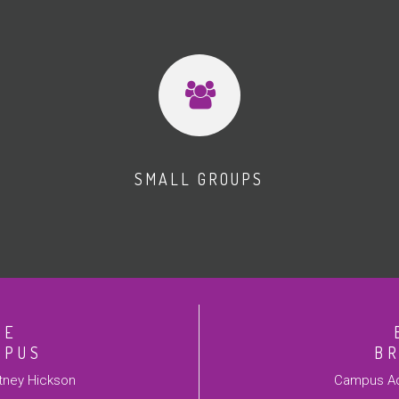
SMALL GROUPS
VE
MPUS
B
ney Hickson
Campus Ad