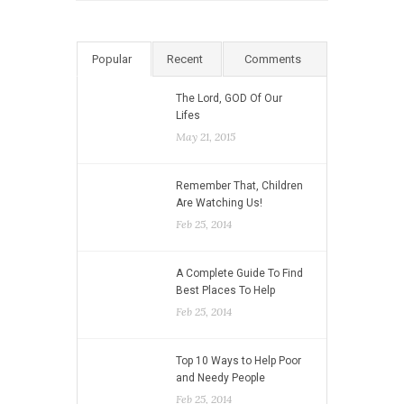
Popular
Recent
Comments
The Lord, GOD Of Our
Lifes
May 21, 2015
Remember That, Children
Are Watching Us!
Feb 25, 2014
A Complete Guide To Find
Best Places To Help
Feb 25, 2014
Top 10 Ways to Help Poor
and Needy People
Feb 25, 2014