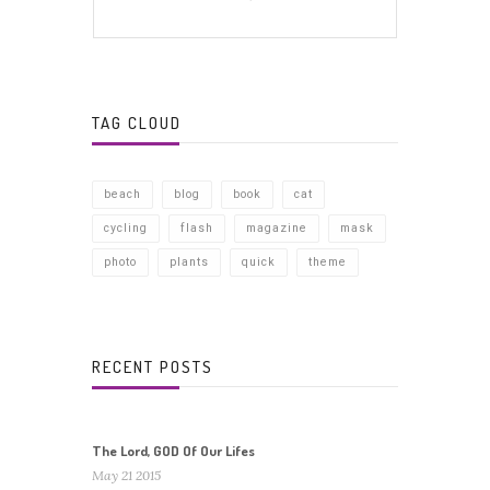
TAG CLOUD
beach
blog
book
cat
cycling
flash
magazine
mask
photo
plants
quick
theme
RECENT POSTS
The Lord, GOD Of Our Lifes
May 21 2015