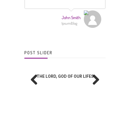
John Smith
IpsumBlog
POST SLIDER
THE LORD, GOD OF OUR LIFES
Prev
Next
ious