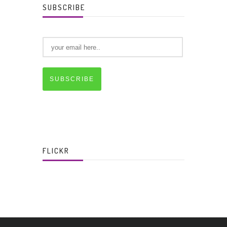
SUBSCRIBE
SUBSCRIBE
FLICKR