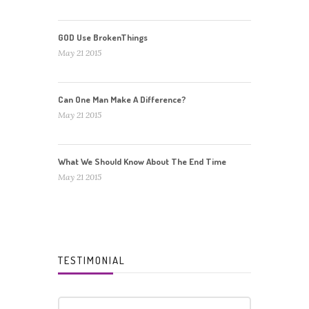
GOD Use BrokenThings
May 21 2015
Can One Man Make A Difference?
May 21 2015
What We Should Know About The End Time
May 21 2015
TESTIMONIAL