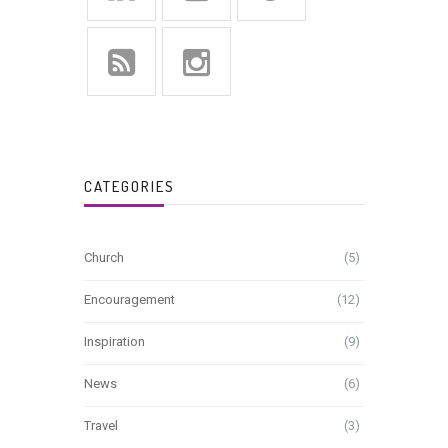
CATEGORIES
Church
(5)
Encouragement
(12)
Inspiration
(9)
News
(6)
Travel
(3)