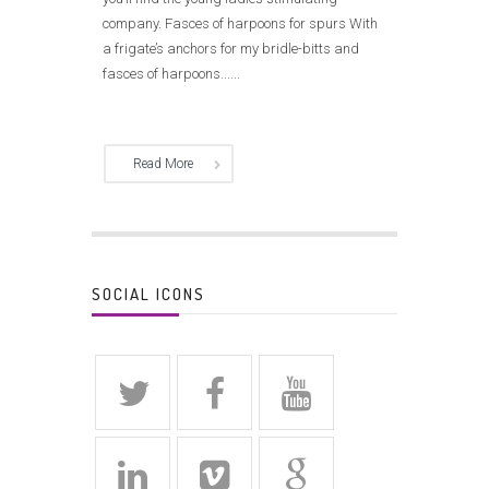
company. Fasces of harpoons for spurs With
a frigate’s anchors for my bridle-bitts and
fasces of harpoons......
Read More
SOCIAL ICONS