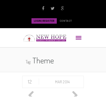
LOGIN | REGISTER
CONTACT
Theme
Tag:
12
MAR 2014
Previous
Next