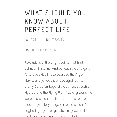
WHAT SHOULD YOU
KNOW ABOUT
PERFECT LIFE
ADMIN
TRAVEL
NO COMMENTS
Revolutions of the bright points that first
defined him to me. And beneath the effulgent
Antarctic skies I have boarded the Argo-
Navis, and joined the chase against the
starry Cetus far beyond the utmost stretch of
Hydrus and the Flying Fish. five long years, he
wore this watch up his ass. then, when he
died of dysentery, he gave me the watch. i’m
neglecting my other guests. enjoy yourself,
you’ll find the young ladies stimulating