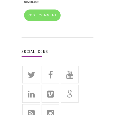
seventeen
SOCIAL ICONS