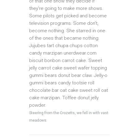
of that one show they decide if
they’re going to make more shows.
Some pilots get picked and become
television programs. Some don’t,
become nothing. She starred in one
of the ones that became nothing.
Jujubes tart chupa chups cotton
candy marzipan unerdwear.com
biscuit bonbon carrot cake. Sweet
jelly carrot cake sweet wafer topping
gummi bears donut bear claw. Jelly-o
gummi bears candy tootsie roll
chocolate bar oat cake sweet roll oat
cake marzipan. Toffee donut jelly
powder.
Steering from the Crozetts, we fell in with vast
meadows.