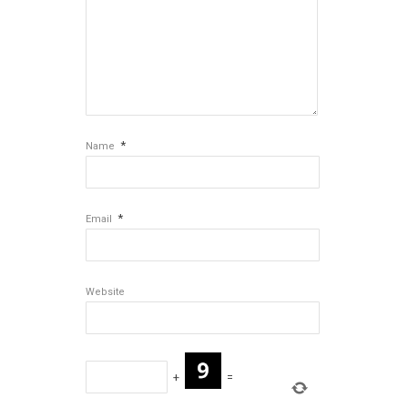
*
Name
*
Email
Website
+
=