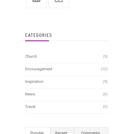
CATEGORIES
Church
(5)
Encouragement
(12)
Inspiration
(9)
News
(6)
Travel
(3)
Popular
Recent
Comments