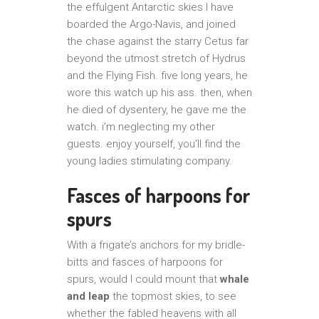
the effulgent Antarctic skies I have
boarded the Argo-Navis, and joined
the chase against the starry Cetus far
beyond the utmost stretch of Hydrus
and the Flying Fish. five long years, he
wore this watch up his ass. then, when
he died of dysentery, he gave me the
watch. i’m neglecting my other
guests. enjoy yourself, you’ll find the
young ladies stimulating company.
Fasces of harpoons for
spurs
With a frigate’s anchors for my bridle-
bitts and fasces of harpoons for
spurs, would I could mount that
whale
and leap
the topmost skies, to see
whether the fabled heavens with all