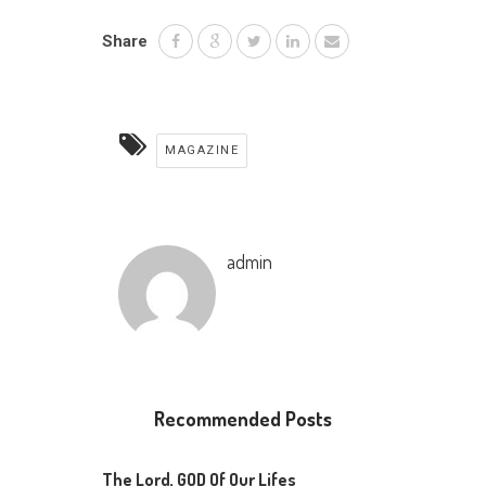
Share
MAGAZINE
admin
Recommended Posts
The Lord, GOD Of Our Lifes