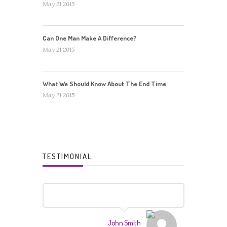
May 21 2015
Can One Man Make A Difference?
May 21 2015
What We Should Know About The End Time
May 21 2015
TESTIMONIAL
John Smith