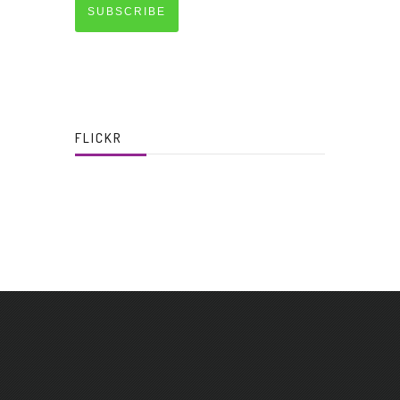
SUBSCRIBE
FLICKR