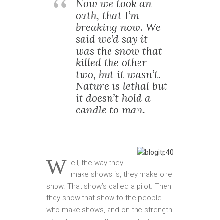
Now we took an
oath, that I’m
breaking now. We
said we’d say it
was the snow that
killed the other
two, but it wasn’t.
Nature is lethal but
it doesn’t hold a
candle to man.
W
ell, the way they
make shows is, they make one
show. That show’s called a pilot. Then
they show that show to the people
who make shows, and on the strength