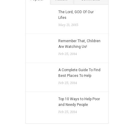
The Lord, GOD Of Our
Lifes
May 21, 2015
Remember That, Children
Are Watching Us!
Feb 25, 2014
A Complete Guide To Find
Best Places To Help
Feb 25, 2014
Top 10 Ways to Help Poor
and Needy People
Feb 25, 2014