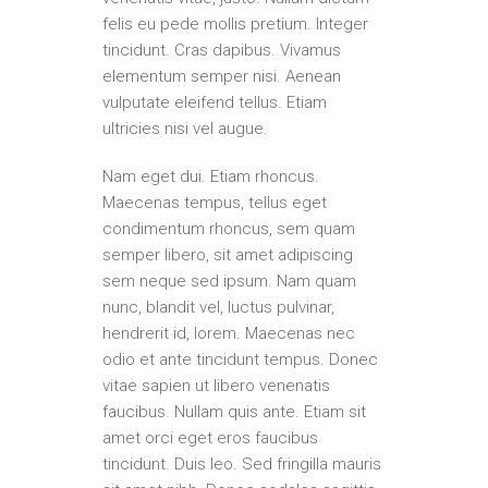
felis eu pede mollis pretium. Integer
tincidunt. Cras dapibus. Vivamus
elementum semper nisi. Aenean
vulputate eleifend tellus. Etiam
ultricies nisi vel augue.
Nam eget dui. Etiam rhoncus.
Maecenas tempus, tellus eget
condimentum rhoncus, sem quam
semper libero, sit amet adipiscing
sem neque sed ipsum. Nam quam
nunc, blandit vel, luctus pulvinar,
hendrerit id, lorem. Maecenas nec
odio et ante tincidunt tempus. Donec
vitae sapien ut libero venenatis
faucibus. Nullam quis ante. Etiam sit
amet orci eget eros faucibus
tincidunt. Duis leo. Sed fringilla mauris