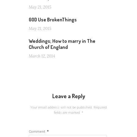
May 21, 2015
GOD Use BrokenThings
May 21, 2015
Weddings; How to marry in The
Church of England
March 12, 2014
Leave a Reply
Your email address will not be published.
Required
fields are marked
*
*
Comment