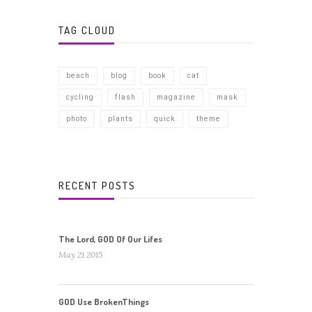
TAG CLOUD
beach
blog
book
cat
cycling
flash
magazine
mask
photo
plants
quick
theme
RECENT POSTS
The Lord, GOD Of Our Lifes
May 21 2015
GOD Use BrokenThings