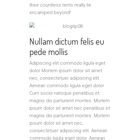
their countless tents really lie
encamped beyond!
Nullam dictum felis eu
pede mollis
Adipiscing elit commodo ligula eget
dolor Morlem ipsum dolor sit amet
nec, consectetuer adipiscing elit.
Aenean commodo ligula eget dolor
Cum sociis natoque penatibus et
magnis dis parturient montes. Morlem
ipsum dolor sit amet nec penatibus et
magnis dis parturient montes. Morlem
ipsum dolor sit amet nec,
consectetuer adipiscing elit. Aenean
commodo ligula eget dolor. Aenean