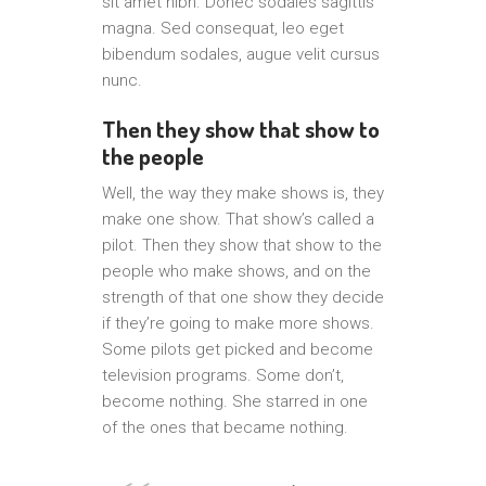
sit amet nibh. Donec sodales sagittis
magna. Sed consequat, leo eget
bibendum sodales, augue velit cursus
nunc.
Then they show that show to
the people
Well, the way they make shows is, they
make one show. That show’s called a
pilot. Then they show that show to the
people who make shows, and on the
strength of that one show they decide
if they’re going to make more shows.
Some pilots get picked and become
television programs. Some don’t,
become nothing. She starred in one
of the ones that became nothing.