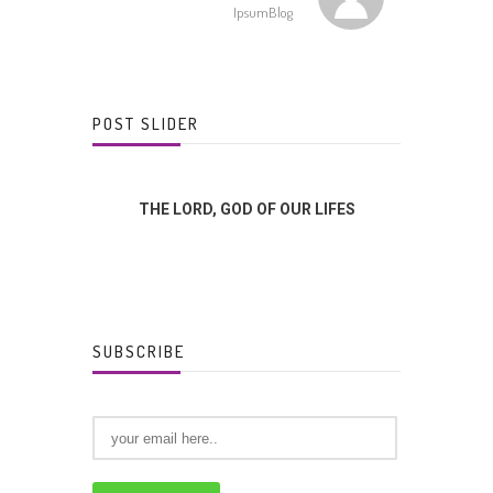
IpsumBlog
POST SLIDER
FFERENCE?
THE LORD, GOD OF OUR LIFES
GOD
SUBSCRIBE