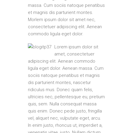
massa. Cum sociis natoque penatibus
et magnis dis parturient montes.
Morlem ipsum dolor sit amet nec,
consectetuer adipiscing elit. Aenean
commodo ligula eget dolor.
Lorem ipsum dolor sit
amet, consectetuer
adipiscing elit. Aenean commodo
ligula eget dolor. Aenean massa. Cum
sociis natoque penatibus et magnis
dis parturient montes, nascetur
ridiculus mus. Donec quam felis,
ultricies nec, pellentesque eu, pretium
quis, sem. Nulla consequat massa
quis enim. Donec pede justo, fringilla
vel, aliquet nec, vulputate eget, arcu.
In enim justo, rhoncus ut, imperdiet a,
venenatis vitae, justo. Nullam dictum