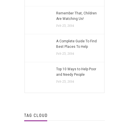
Remember That, Children
Are Watching Us!
Feb 25, 2014
A Complete Guide To Find
Best Places To Help
Feb 25, 2014
Top 10 Ways to Help Poor
and Needy People
Feb 25, 2014
TAG CLOUD