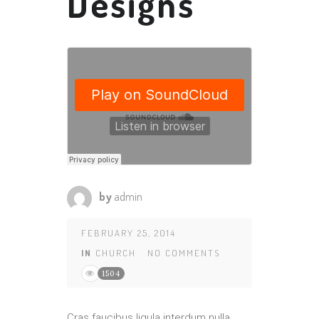
Designs
by
admin
FEBRUARY 25, 2014
IN
CHURCH
NO COMMENTS
1504
Cras faucibus ligula interdum nulla