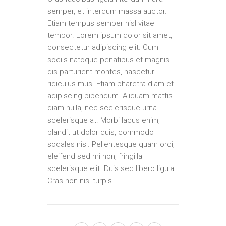
semper, et interdum massa auctor.
Etiam tempus semper nisl vitae
tempor. Lorem ipsum dolor sit amet,
consectetur adipiscing elit. Cum
sociis natoque penatibus et magnis
dis parturient montes, nascetur
ridiculus mus. Etiam pharetra diam et
adipiscing bibendum. Aliquam mattis
diam nulla, nec scelerisque urna
scelerisque at. Morbi lacus enim,
blandit ut dolor quis, commodo
sodales nisl. Pellentesque quam orci,
eleifend sed mi non, fringilla
scelerisque elit. Duis sed libero ligula.
Cras non nisl turpis.