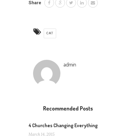
Share
CAT
admin
Recommended Posts
4 Churches Changing Everything
March 14, 2015