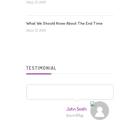
May 21 2015
What We Should Know About The End Time
May 21 2015
TESTIMONIAL
John Smith
IpsumBlog