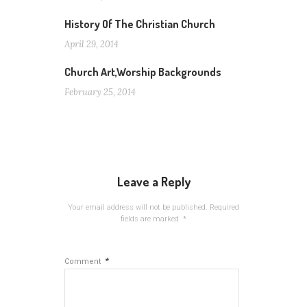
History Of The Christian Church
April 29, 2014
Church Art,Worship Backgrounds
February 25, 2014
Leave a Reply
Your email address will not be published.
Required
fields are marked
*
*
Comment