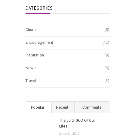
CATEGORIES
Church
(5)
Encouragement
(12)
Inspiration
(9)
News
(6)
Travel
(3)
Popular
Recent
Comments
The Lord, GOD Of Our
Lifes
May 21, 2015