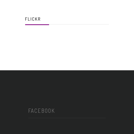
FLICKR
FACEBOOK