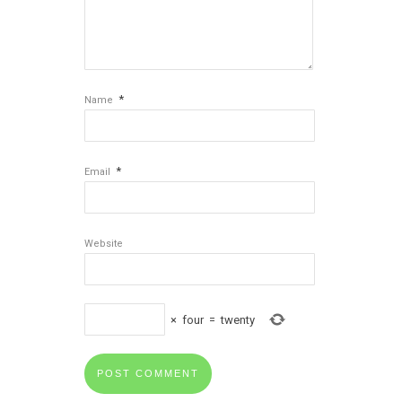
*
Name
*
Email
Website
×
four
=
twenty