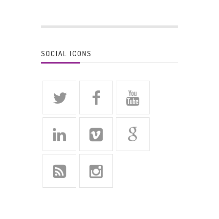
SOCIAL ICONS