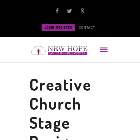
LOGIN | REGISTER
CONTACT
Creative
Church
Stage