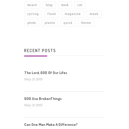
beach
blog
book
cat
cycling
flash
magazine
mask
photo
plants
quick
theme
RECENT POSTS
The Lord, GOD Of Our Lifes
May 21 2015
GOD Use BrokenThings
May 21 2015
Can One Man Make A Difference?