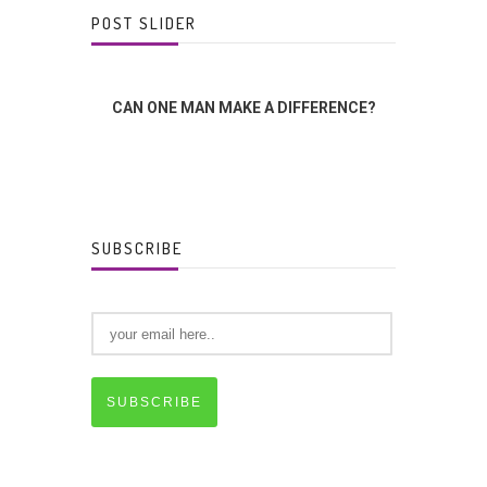
POST SLIDER
INGS
CAN ONE MAN MAKE A DIFFERENCE?
THE L
SUBSCRIBE
SUBSCRIBE