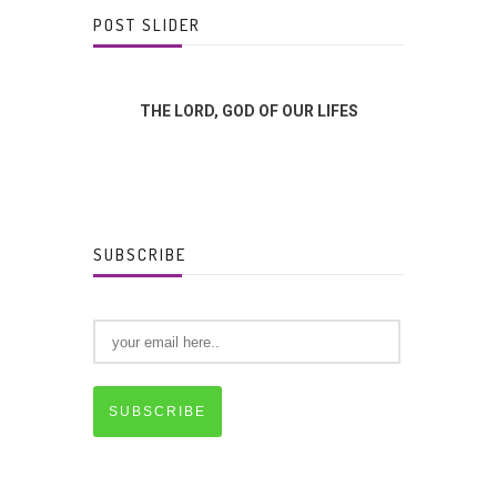
POST SLIDER
FFERENCE?
THE LORD, GOD OF OUR LIFES
GOD
SUBSCRIBE
SUBSCRIBE