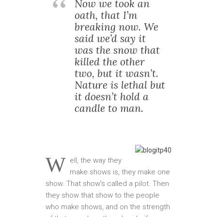
Now we took an
oath, that I’m
breaking now. We
said we’d say it
was the snow that
killed the other
two, but it wasn’t.
Nature is lethal but
it doesn’t hold a
candle to man.
W
ell, the way they
make shows is, they make one
show. That show’s called a pilot. Then
they show that show to the people
who make shows, and on the strength