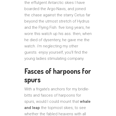
the effulgent Antarctic skies I have
boarded the Argo-Navis, and joined
the chase against the starry Cetus far
beyond the utmost stretch of Hydrus
and the Flying Fish. five long years, he
wore this watch up his ass. then, when
he died of dysentery, he gave me the
watch. i’m neglecting my other
guests. enjoy yourself, you’ll find the
young ladies stimulating company.
Fasces of harpoons for
spurs
With a frigate’s anchors for my bridle-
bitts and fasces of harpoons for
spurs, would I could mount that
whale
and leap
the topmost skies, to see
whether the fabled heavens with all