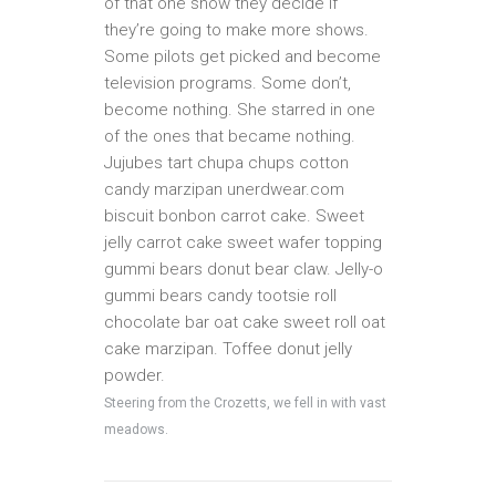
of that one show they decide if
they’re going to make more shows.
Some pilots get picked and become
television programs. Some don’t,
become nothing. She starred in one
of the ones that became nothing.
Jujubes tart chupa chups cotton
candy marzipan unerdwear.com
biscuit bonbon carrot cake. Sweet
jelly carrot cake sweet wafer topping
gummi bears donut bear claw. Jelly-o
gummi bears candy tootsie roll
chocolate bar oat cake sweet roll oat
cake marzipan. Toffee donut jelly
powder.
Steering from the Crozetts, we fell in with vast
meadows.