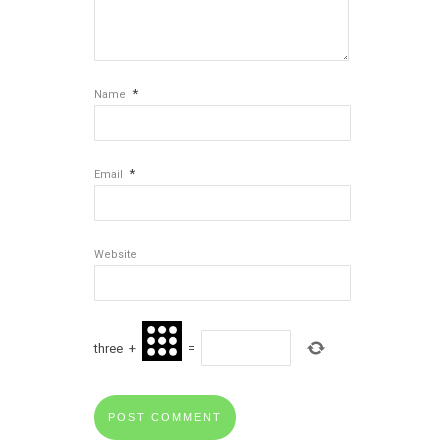
*
Name
*
Email
Website
three
+
=