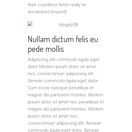
their countless tents really lie
encamped beyond!
Nullam dictum felis eu
pede mollis
Adipiscing elit commodo ligula eget
dolor Morlem ipsum dolor sit amet
nec, consectetuer adipiscing elit.
Aenean commodo ligula eget dolor
Cum sociis natoque penatibus et
magnis dis parturient montes. Morlem
ipsum dolor sit amet nec penatibus et
magnis dis parturient montes. Morlem
ipsum dolor sit amet nec,
consectetuer adipiscing elit. Aenean
commodo ligula eget dolor. Aenean