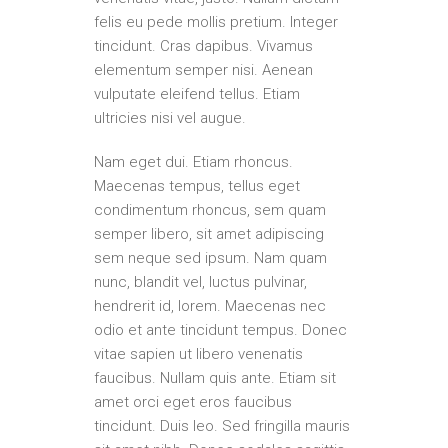
felis eu pede mollis pretium. Integer
tincidunt. Cras dapibus. Vivamus
elementum semper nisi. Aenean
vulputate eleifend tellus. Etiam
ultricies nisi vel augue.
Nam eget dui. Etiam rhoncus.
Maecenas tempus, tellus eget
condimentum rhoncus, sem quam
semper libero, sit amet adipiscing
sem neque sed ipsum. Nam quam
nunc, blandit vel, luctus pulvinar,
hendrerit id, lorem. Maecenas nec
odio et ante tincidunt tempus. Donec
vitae sapien ut libero venenatis
faucibus. Nullam quis ante. Etiam sit
amet orci eget eros faucibus
tincidunt. Duis leo. Sed fringilla mauris