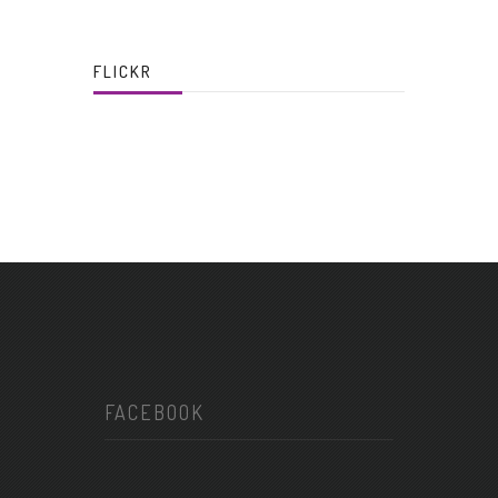
FLICKR
FACEBOOK