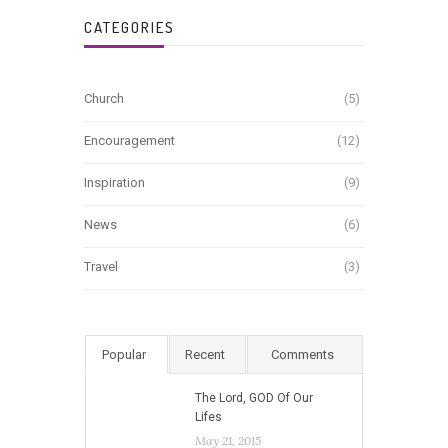
CATEGORIES
Church
(5)
Encouragement
(12)
Inspiration
(9)
News
(6)
Travel
(3)
Popular
Recent
Comments
The Lord, GOD Of Our
Lifes
May 21, 2015