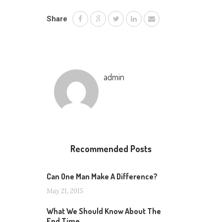
Share
admin
Recommended Posts
Can One Man Make A Difference?
May 21, 2015
What We Should Know About The
End Time