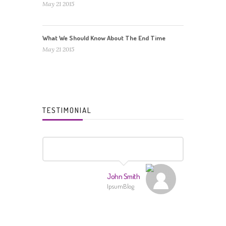
May 21 2015
What We Should Know About The End Time
May 21 2015
TESTIMONIAL
John Smith
IpsumBlog