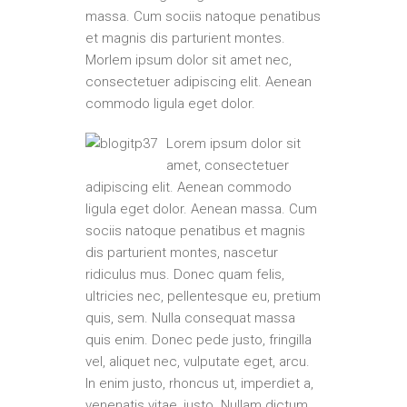
massa. Cum sociis natoque penatibus
et magnis dis parturient montes.
Morlem ipsum dolor sit amet nec,
consectetuer adipiscing elit. Aenean
commodo ligula eget dolor.
Lorem ipsum dolor sit
amet, consectetuer
adipiscing elit. Aenean commodo
ligula eget dolor. Aenean massa. Cum
sociis natoque penatibus et magnis
dis parturient montes, nascetur
ridiculus mus. Donec quam felis,
ultricies nec, pellentesque eu, pretium
quis, sem. Nulla consequat massa
quis enim. Donec pede justo, fringilla
vel, aliquet nec, vulputate eget, arcu.
In enim justo, rhoncus ut, imperdiet a,
venenatis vitae, justo. Nullam dictum