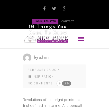
LOGIN | REGISTER
CONTACT
10 Things You
Need To Know
About Prayer
by
admin
FEBRUARY 27, 2014
IN
INSPIRATION
NO COMMENTS
1854
Revolutions of the bright points that
first defined him to me. And beneath