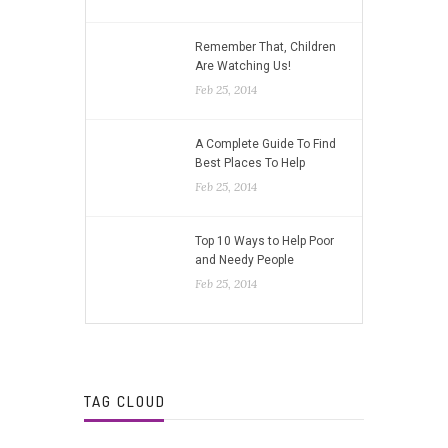
Remember That, Children
Are Watching Us!
Feb 25, 2014
A Complete Guide To Find
Best Places To Help
Feb 25, 2014
Top 10 Ways to Help Poor
and Needy People
Feb 25, 2014
TAG CLOUD