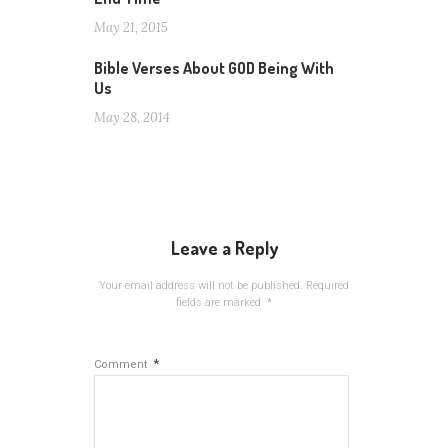
May 21, 2015
Bible Verses About GOD Being With
Us
May 28, 2014
Leave a Reply
Your email address will not be published.
Required
fields are marked
*
*
Comment