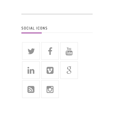
SOCIAL ICONS