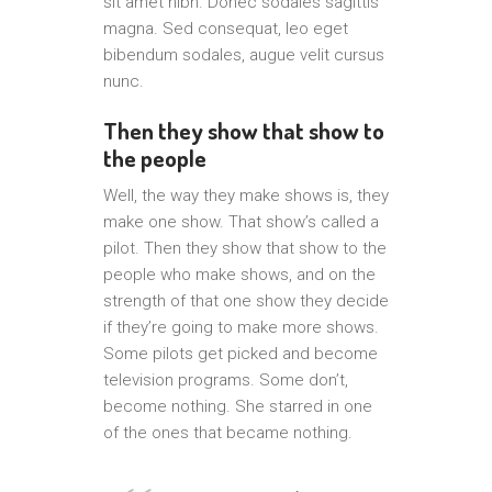
sit amet nibh. Donec sodales sagittis
magna. Sed consequat, leo eget
bibendum sodales, augue velit cursus
nunc.
Then they show that show to
the people
Well, the way they make shows is, they
make one show. That show’s called a
pilot. Then they show that show to the
people who make shows, and on the
strength of that one show they decide
if they’re going to make more shows.
Some pilots get picked and become
television programs. Some don’t,
become nothing. She starred in one
of the ones that became nothing.