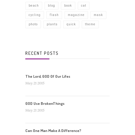
beach
blog
book
cat
cycling
flash
magazine
mask
photo
plants
quick
theme
RECENT POSTS
The Lord, GOD Of Our Lifes
May 21 2015
GOD Use BrokenThings
May 21 2015
Can One Man Make A Difference?