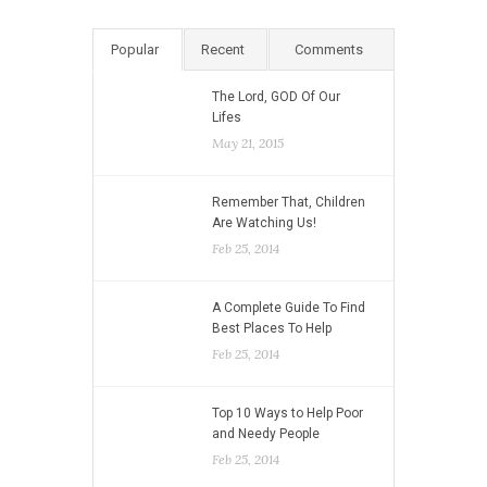
Popular
Recent
Comments
The Lord, GOD Of Our
Lifes
May 21, 2015
Remember That, Children
Are Watching Us!
Feb 25, 2014
A Complete Guide To Find
Best Places To Help
Feb 25, 2014
Top 10 Ways to Help Poor
and Needy People
Feb 25, 2014