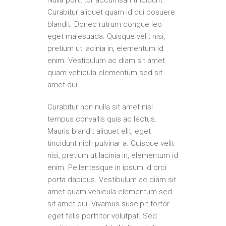
Nulla porttitor accumsan tincidunt.
Curabitur aliquet quam id dui posuere
blandit. Donec rutrum congue leo
eget malesuada. Quisque velit nisi,
pretium ut lacinia in, elementum id
enim. Vestibulum ac diam sit amet
quam vehicula elementum sed sit
amet dui.
Curabitur non nulla sit amet nisl
tempus convallis quis ac lectus.
Mauris blandit aliquet elit, eget
tincidunt nibh pulvinar a. Quisque velit
nisi, pretium ut lacinia in, elementum id
enim. Pellentesque in ipsum id orci
porta dapibus. Vestibulum ac diam sit
amet quam vehicula elementum sed
sit amet dui. Vivamus suscipit tortor
eget felis porttitor volutpat. Sed