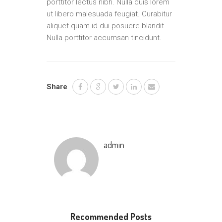
porttitor lectus nibh. Nulla quis lorem
ut libero malesuada feugiat. Curabitur
aliquet quam id dui posuere blandit.
Nulla porttitor accumsan tincidunt.
Share
admin
Recommended Posts