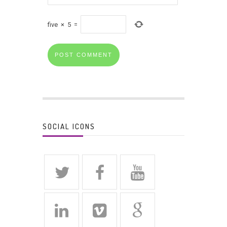
five
×
5
=
SOCIAL ICONS