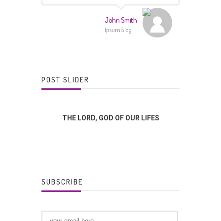
John Smith
IpsumBlog
POST SLIDER
FFERENCE?
THE LORD, GOD OF OUR LIFES
GOD
SUBSCRIBE