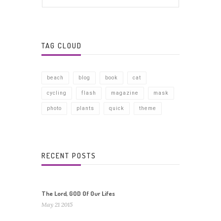
TAG CLOUD
beach
blog
book
cat
cycling
flash
magazine
mask
photo
plants
quick
theme
RECENT POSTS
The Lord, GOD Of Our Lifes
May 21 2015