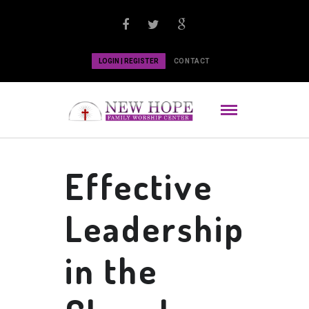
LOGIN | REGISTER
CONTACT
Effective
Leadership
in the