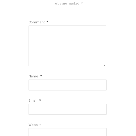
fields are marked
*
*
Comment
*
Name
*
Email
Website