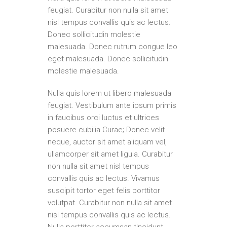
feugiat. Curabitur non nulla sit amet
nisl tempus convallis quis ac lectus.
Donec sollicitudin molestie
malesuada. Donec rutrum congue leo
eget malesuada. Donec sollicitudin
molestie malesuada.
Nulla quis lorem ut libero malesuada
feugiat. Vestibulum ante ipsum primis
in faucibus orci luctus et ultrices
posuere cubilia Curae; Donec velit
neque, auctor sit amet aliquam vel,
ullamcorper sit amet ligula. Curabitur
non nulla sit amet nisl tempus
convallis quis ac lectus. Vivamus
suscipit tortor eget felis porttitor
volutpat. Curabitur non nulla sit amet
nisl tempus convallis quis ac lectus.