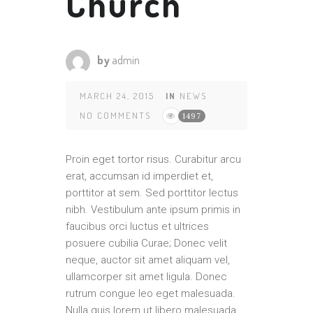
Church
by
admin
MARCH 24, 2015
IN
NEWS
NO COMMENTS
1497
Proin eget tortor risus. Curabitur arcu
erat, accumsan id imperdiet et,
porttitor at sem. Sed porttitor lectus
nibh. Vestibulum ante ipsum primis in
faucibus orci luctus et ultrices
posuere cubilia Curae; Donec velit
neque, auctor sit amet aliquam vel,
ullamcorper sit amet ligula. Donec
rutrum congue leo eget malesuada.
Nulla quis lorem ut libero malesuada