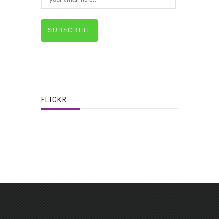
SUBSCRIBE
FLICKR