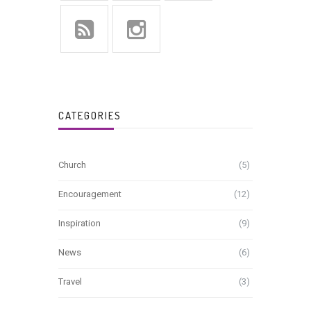
CATEGORIES
Church
(5)
Encouragement
(12)
Inspiration
(9)
News
(6)
Travel
(3)