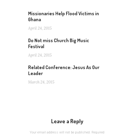
Missionaries Help Flood Victims in
Ghana
April 24, 2015
Do Not miss Church Big Music
Festival
April 24, 2015
Related Conference: Jesus As Our
Leader
March 24, 2015
Leave a Reply
Your email address will not be published.
Required