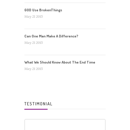
GOD Use BrokenThings
May 21 2015
Can One Man Make A Difference?
May 21 2015
What We Should Know About The End Time
May 21 2015
TESTIMONIAL