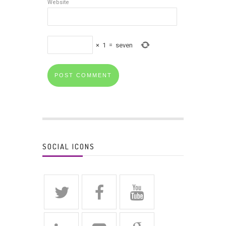
Website
×
1
=
seven
SOCIAL ICONS