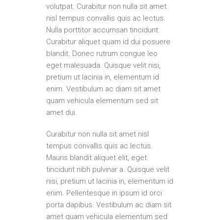
volutpat. Curabitur non nulla sit amet
nisl tempus convallis quis ac lectus.
Nulla porttitor accumsan tincidunt.
Curabitur aliquet quam id dui posuere
blandit. Donec rutrum congue leo
eget malesuada. Quisque velit nisi,
pretium ut lacinia in, elementum id
enim. Vestibulum ac diam sit amet
quam vehicula elementum sed sit
amet dui.
Curabitur non nulla sit amet nisl
tempus convallis quis ac lectus.
Mauris blandit aliquet elit, eget
tincidunt nibh pulvinar a. Quisque velit
nisi, pretium ut lacinia in, elementum id
enim. Pellentesque in ipsum id orci
porta dapibus. Vestibulum ac diam sit
amet quam vehicula elementum sed