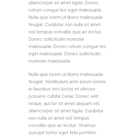
ullamcorper sit amet ligula. Donec
rutrum congue leo eget malesuada.
Nulla quis lorem ut libero malesuada
feugiat. Curabitur non nulla sit amet
nisl tempus convallis quis ac lectus.
Donec sollicitudin molestie
malesuada. Donec rutrum congue leo
eget malesuada. Donec sollicitudin
molestie malesuada.
Nulla quis lorem ut libero malesuada
feugiat. Vestibulum ante ipsum primis
in faucibus orci luctus et ultrices
posuere cubilia Curae; Donec velit
neque, auctor sit amet aliquam vel,
ullamcorper sit amet ligula. Curabitur
non nulla sit amet nisl tempus
convallis quis ac lectus. Vivamus
suscipit tortor eget felis porttitor