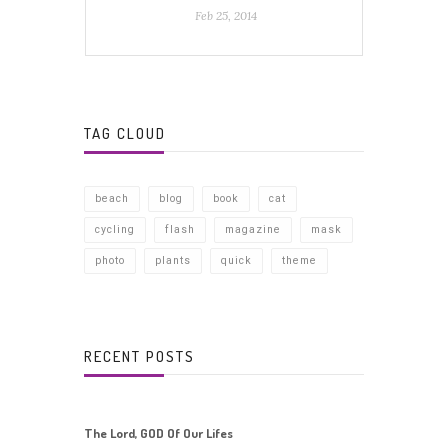
Feb 25, 2014
TAG CLOUD
beach
blog
book
cat
cycling
flash
magazine
mask
photo
plants
quick
theme
RECENT POSTS
The Lord, GOD Of Our Lifes