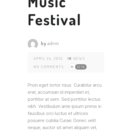
Music
Festival
by
admin
APRIL 24, 2015
IN
NEWS
NO COMMENTS
1278
Proin eget tortor risus. Curabitur arcu
erat, accumsan id imperdiet et,
porttitor at sem. Sed porttitor lectus
nibh. Vestibulum ante ipsum primis in
faucibus orci luctus et ultrices
posuere cubilia Curae; Donec velit
neque, auctor sit amet aliquam vel,