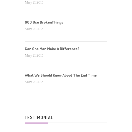
May 21 2015
GOD Use BrokenThings
May 21 2015
Can One Man Make A Difference?
May 21 2015
What We Should Know About The End Time
May 21 2015
TESTIMONIAL