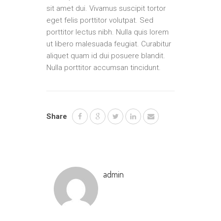
sit amet dui. Vivamus suscipit tortor
eget felis porttitor volutpat. Sed
porttitor lectus nibh. Nulla quis lorem
ut libero malesuada feugiat. Curabitur
aliquet quam id dui posuere blandit.
Nulla porttitor accumsan tincidunt.
Share
admin