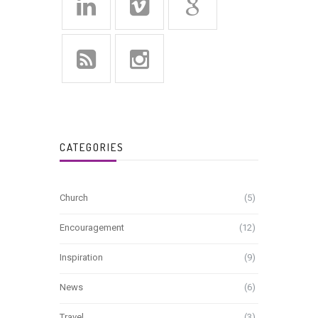
CATEGORIES
Church
(5)
Encouragement
(12)
Inspiration
(9)
News
(6)
Travel
(3)