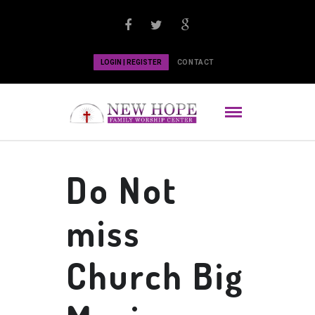
LOGIN | REGISTER
CONTACT
Do Not
miss
Church Big