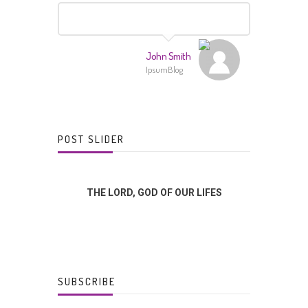
John Smith
IpsumBlog
POST SLIDER
FFERENCE?
THE LORD, GOD OF OUR LIFES
GOD
SUBSCRIBE