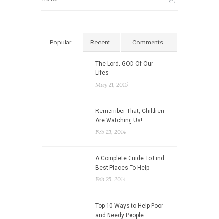
Popular
Recent
Comments
The Lord, GOD Of Our
Lifes
May 21, 2015
Remember That, Children
Are Watching Us!
Feb 25, 2014
A Complete Guide To Find
Best Places To Help
Feb 25, 2014
Top 10 Ways to Help Poor
and Needy People