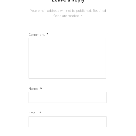
Your email address will not be published.
Required
fields are marked
*
*
Comment
*
Name
*
Email