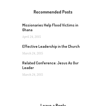
Recommended Posts
Missionaries Help Flood Victims in
Ghana
April 24, 2015
Effective Leadership in the Church
March 24, 2015
Related Conference: Jesus As Our
Leader
March 24, 2015
Leave a Reply