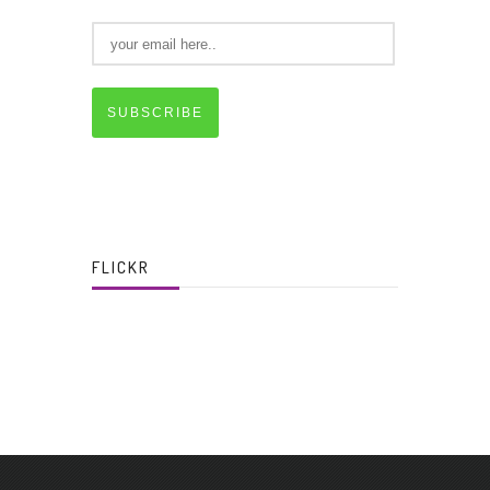
SUBSCRIBE
FLICKR