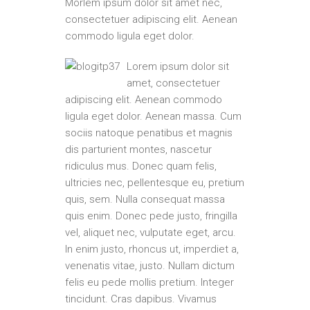
Morlem ipsum dolor sit amet nec,
consectetuer adipiscing elit. Aenean
commodo ligula eget dolor.
Lorem ipsum dolor sit
amet, consectetuer
adipiscing elit. Aenean commodo
ligula eget dolor. Aenean massa. Cum
sociis natoque penatibus et magnis
dis parturient montes, nascetur
ridiculus mus. Donec quam felis,
ultricies nec, pellentesque eu, pretium
quis, sem. Nulla consequat massa
quis enim. Donec pede justo, fringilla
vel, aliquet nec, vulputate eget, arcu.
In enim justo, rhoncus ut, imperdiet a,
venenatis vitae, justo. Nullam dictum
felis eu pede mollis pretium. Integer
tincidunt. Cras dapibus. Vivamus