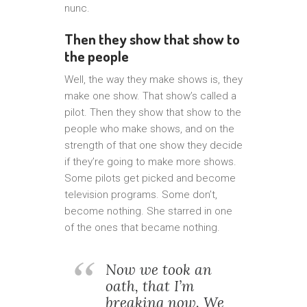
nunc.
Then they show that show to
the people
Well, the way they make shows is, they
make one show. That show’s called a
pilot. Then they show that show to the
people who make shows, and on the
strength of that one show they decide
if they’re going to make more shows.
Some pilots get picked and become
television programs. Some don’t,
become nothing. She starred in one
of the ones that became nothing.
Now we took an
oath, that I’m
breaking now. We