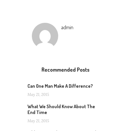
admin
Recommended Posts
Can One Man Make A Difference?
May 21, 2015
What We Should Know About The
End Time
May 21, 2015