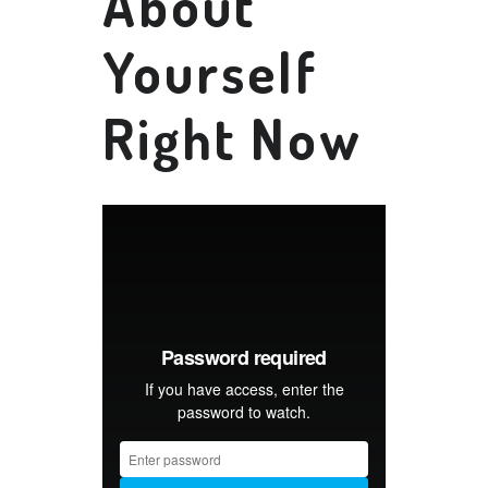
About
Yourself
Right Now