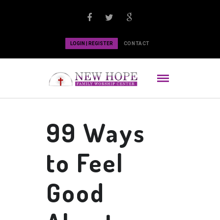
LOGIN | REGISTER
CONTACT
99 Ways
to Feel
Good