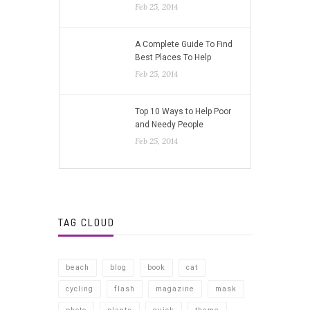
Feb 25, 2014
A Complete Guide To Find
Best Places To Help
Feb 25, 2014
Top 10 Ways to Help Poor
and Needy People
Feb 25, 2014
TAG CLOUD
beach
blog
book
cat
cycling
flash
magazine
mask