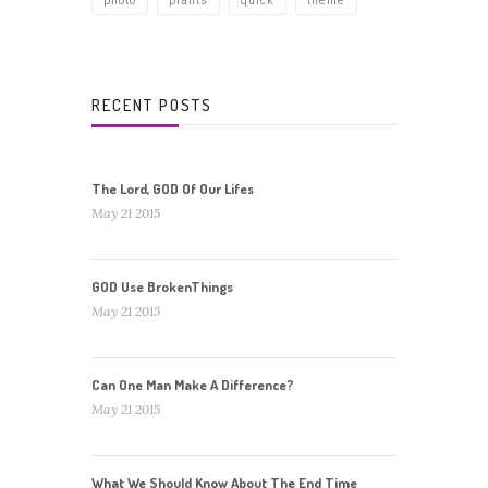
photo
plants
quick
theme
RECENT POSTS
The Lord, GOD Of Our Lifes
May 21 2015
GOD Use BrokenThings
May 21 2015
Can One Man Make A Difference?
May 21 2015
What We Should Know About The End Time