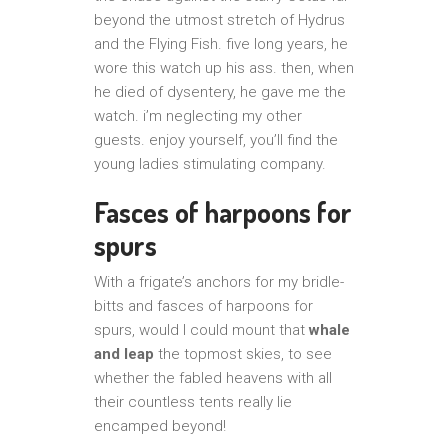
beyond the utmost stretch of Hydrus
and the Flying Fish. five long years, he
wore this watch up his ass. then, when
he died of dysentery, he gave me the
watch. i’m neglecting my other
guests. enjoy yourself, you’ll find the
young ladies stimulating company.
Fasces of harpoons for
spurs
With a frigate’s anchors for my bridle-
bitts and fasces of harpoons for
spurs, would I could mount that
whale
and leap
the topmost skies, to see
whether the fabled heavens with all
their countless tents really lie
encamped beyond!