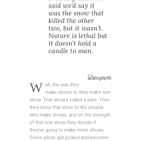
said we’d say it
was the snow that
killed the other
two, but it wasn’t.
Nature is lethal but
it doesn’t hold a
candle to man.
W
ell, the way they
make shows is, they make one
show. That show’s called a pilot. Then
they show that show to the people
who make shows, and on the strength
of that one show they decide if
they’re going to make more shows.
Some pilots get picked and become