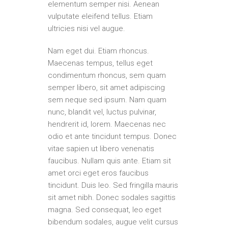
elementum semper nisi. Aenean
vulputate eleifend tellus. Etiam
ultricies nisi vel augue.
Nam eget dui. Etiam rhoncus.
Maecenas tempus, tellus eget
condimentum rhoncus, sem quam
semper libero, sit amet adipiscing
sem neque sed ipsum. Nam quam
nunc, blandit vel, luctus pulvinar,
hendrerit id, lorem. Maecenas nec
odio et ante tincidunt tempus. Donec
vitae sapien ut libero venenatis
faucibus. Nullam quis ante. Etiam sit
amet orci eget eros faucibus
tincidunt. Duis leo. Sed fringilla mauris
sit amet nibh. Donec sodales sagittis
magna. Sed consequat, leo eget
bibendum sodales, augue velit cursus