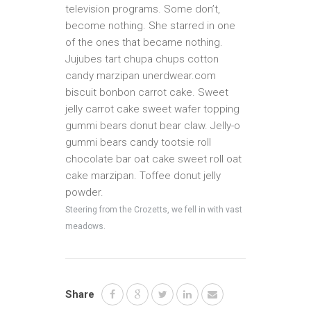
television programs. Some don’t,
become nothing. She starred in one
of the ones that became nothing.
Jujubes tart chupa chups cotton
candy marzipan unerdwear.com
biscuit bonbon carrot cake. Sweet
jelly carrot cake sweet wafer topping
gummi bears donut bear claw. Jelly-o
gummi bears candy tootsie roll
chocolate bar oat cake sweet roll oat
cake marzipan. Toffee donut jelly
powder.
Steering from the Crozetts, we fell in with vast
meadows.
Share