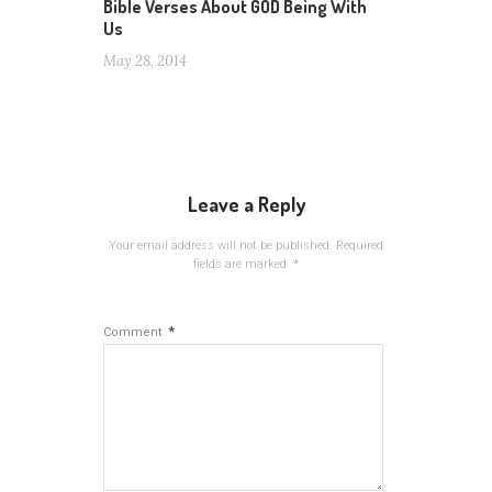
Bible Verses About GOD Being With
Us
May 28, 2014
Leave a Reply
Your email address will not be published.
Required
fields are marked
*
*
Comment