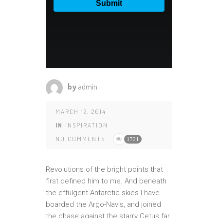
by
admin
MARCH 12, 2014
IN
INSPIRATION
NO COMMENTS
1721
Revolutions of the bright points that
first defined him to me. And beneath
the effulgent Antarctic skies I have
boarded the Argo-Navis, and joined
the chase against the starry Cetus far