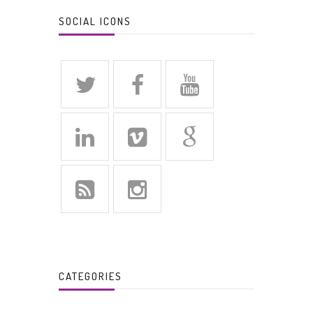
SOCIAL ICONS
CATEGORIES