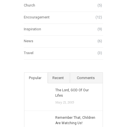
Church
(5)
Encouragement
(12)
Inspiration
(9)
News
(6)
Travel
(3)
Popular
Recent
Comments
The Lord, GOD Of Our
Lifes
May 21, 2015
Remember That, Children
Are Watching Us!