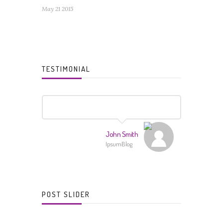
May 21 2015
TESTIMONIAL
John Smith
IpsumBlog
POST SLIDER