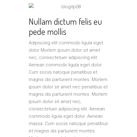
Nullam dictum felis eu
pede mollis
Adipiscing elit commodo ligula eget
dolor Morlem ipsum dolor sit amet
nec, consectetuer adipiscing elit.
Aenean commodo ligula eget dolor
Cum sociis natoque penatibus et
magnis dis parturient montes. Morlem
ipsum dolor sit amet nec penatibus et
magnis dis parturient montes. Morlem
ipsum dolor sit amet nec,
consectetuer adipiscing elit. Aenean
commodo ligula eget dolor. Aenean
massa. Cum sociis natoque penatibus
et magnis dis parturient montes.