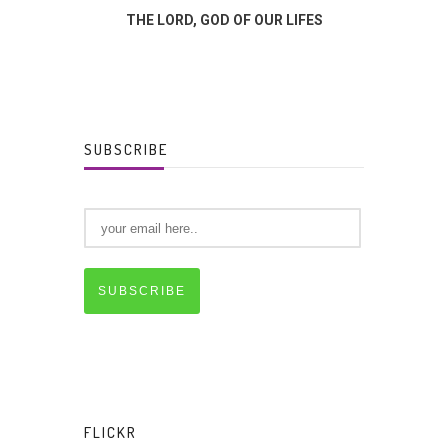
FFERENCE?
THE LORD, GOD OF OUR LIFES
GOD
SUBSCRIBE
SUBSCRIBE
FLICKR