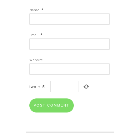
*
Name
*
Email
Website
two
+
5
=