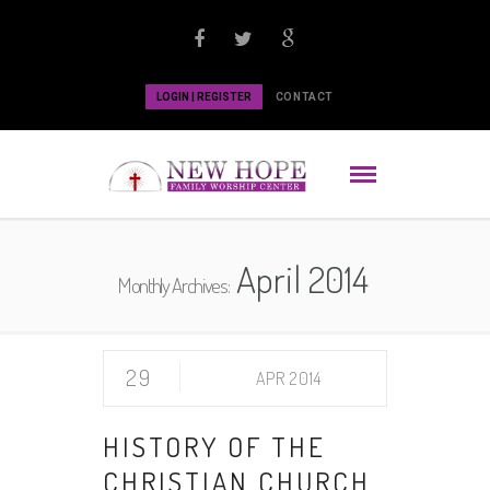
LOGIN | REGISTER
CONTACT
April 2014
Monthly Archives:
29
APR 2014
HISTORY OF THE
CHRISTIAN CHURCH