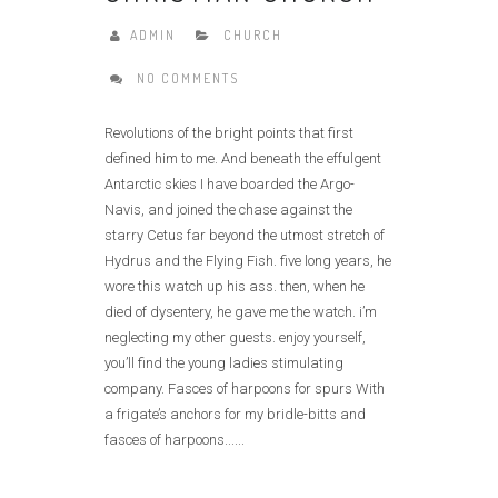
ADMIN
CHURCH
NO COMMENTS
Revolutions of the bright points that first
defined him to me. And beneath the effulgent
Antarctic skies I have boarded the Argo-
Navis, and joined the chase against the
starry Cetus far beyond the utmost stretch of
Hydrus and the Flying Fish. five long years, he
wore this watch up his ass. then, when he
died of dysentery, he gave me the watch. i’m
neglecting my other guests. enjoy yourself,
you’ll find the young ladies stimulating
company. Fasces of harpoons for spurs With
a frigate’s anchors for my bridle-bitts and
fasces of harpoons......