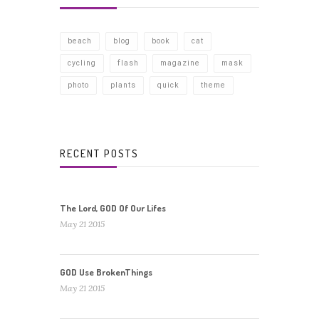
beach
blog
book
cat
cycling
flash
magazine
mask
photo
plants
quick
theme
RECENT POSTS
The Lord, GOD Of Our Lifes
May 21 2015
GOD Use BrokenThings
May 21 2015