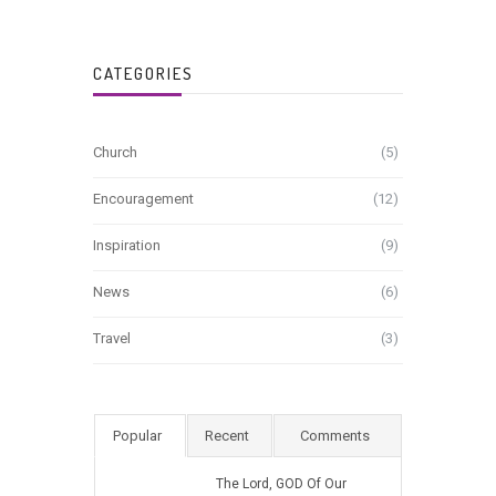
CATEGORIES
Church
(5)
Encouragement
(12)
Inspiration
(9)
News
(6)
Travel
(3)
Popular
Recent
Comments
The Lord, GOD Of Our