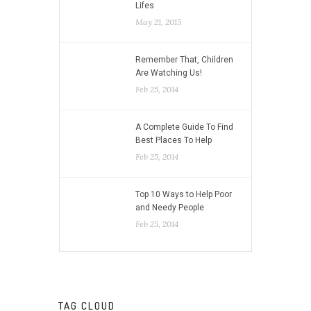
Lifes
May 21, 2015
Remember That, Children
Are Watching Us!
Feb 25, 2014
A Complete Guide To Find
Best Places To Help
Feb 25, 2014
Top 10 Ways to Help Poor
and Needy People
Feb 25, 2014
TAG CLOUD