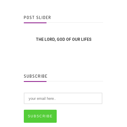
POST SLIDER
FFERENCE?
THE LORD, GOD OF OUR LIFES
GOD
SUBSCRIBE
SUBSCRIBE