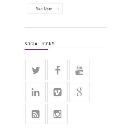
Read More
SOCIAL ICONS