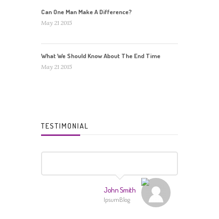
Can One Man Make A Difference?
May 21 2015
What We Should Know About The End Time
May 21 2015
TESTIMONIAL
John Smith
IpsumBlog