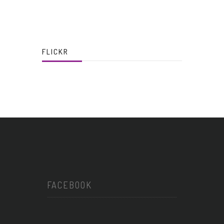
FLICKR
FACEBOOK