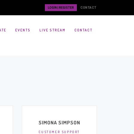
LOGIN | REGISTER
CONTACT
ATE
EVENTS
LIVE STREAM
CONTACT
SIMONA SIMPSON
CUSTOMER SUPPORT