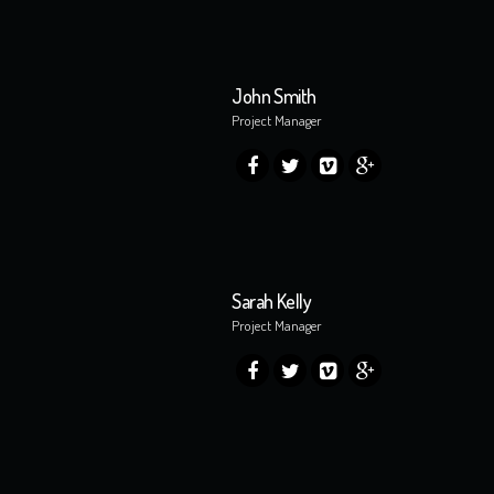
John Smith
Project Manager
Sarah Kelly
Project Manager