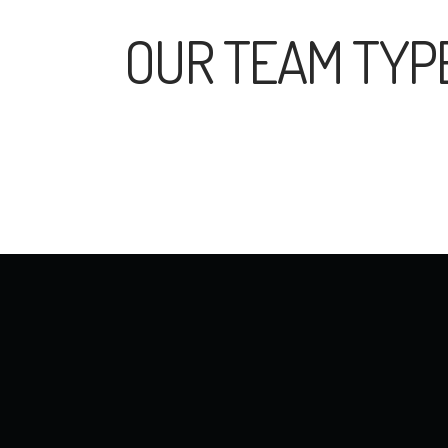
OUR TEAM TYP