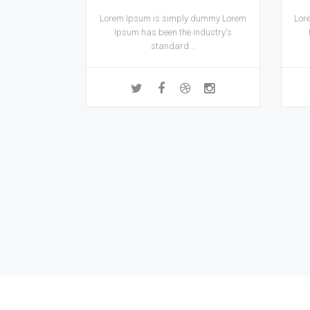
Lorem Ipsum is simply dummy Lorem
Lor
Ipsum has been the industry's
standard...