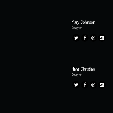
Mary Johnson
Designer
Hans Christian
Designer