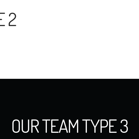
E 2
OUR TEAM TYPE 3