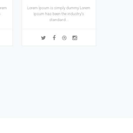
orem
Lorem Ipsum is simply dummy Lorem
s
Ipsum has been the industry's
standard...