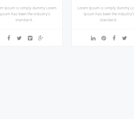
em Ipsum is simply dummy Lorem
Lorem Ipsum is simply dummy L
Ipsum has been the industry's
Ipsum has been the industry'
standard...
standard...