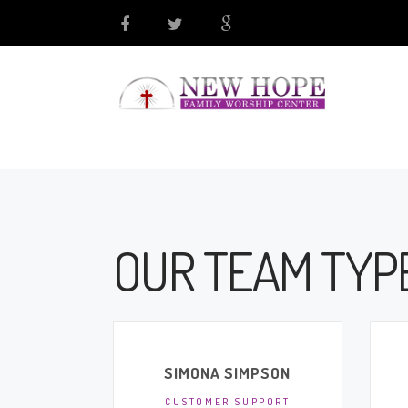
OUR TEAM TYPE
SIMONA SIMPSON
CUSTOMER SUPPORT