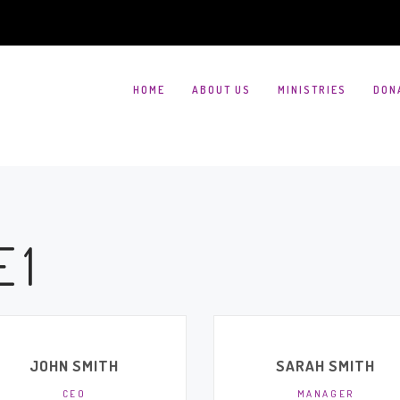
HOME
ABOUT US
MINISTRIES
DON
 1
JOHN SMITH
SARAH SMITH
CEO
MANAGER