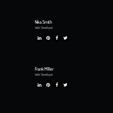
Nika Smith
Web Developer
Frank MIller
Web Developer