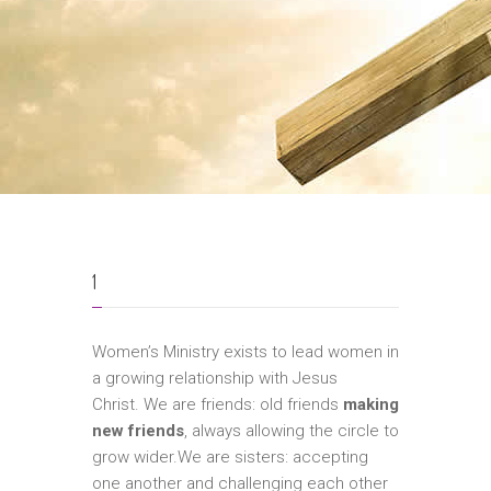
1
Women’s Ministry exists to lead women in
a growing relationship with Jesus
Christ. We are friends: old friends
making
new friends
, always allowing the circle to
grow wider.We are sisters: accepting
one another and challenging each other