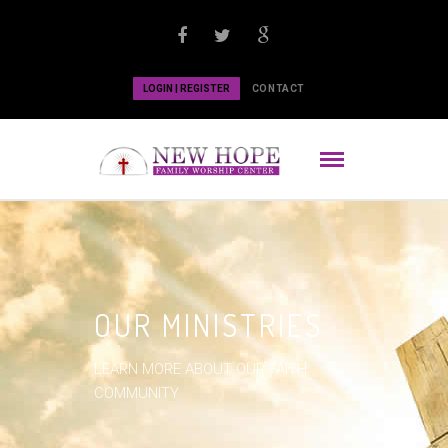
LOGIN | REGISTER
CONTACT
OUR MINISTRIES
LEARN MORE ABOUT OUR FAITH
COMMUNITY