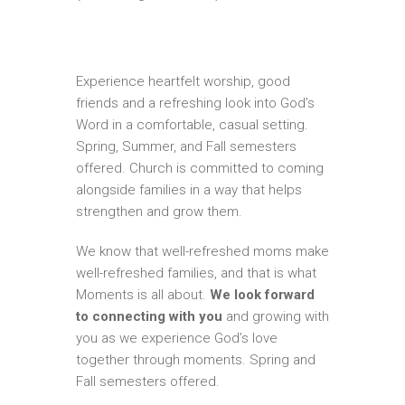
Experience heartfelt worship, good
friends and a refreshing look into God’s
Word in a comfortable, casual setting.
Spring, Summer, and Fall semesters
offered. Church is committed to coming
alongside families in a way that helps
strengthen and grow them.
We know that well-refreshed moms make
well-refreshed families, and that is what
Moments is all about.
We look forward
to connecting with you
and growing with
you as we experience God’s love
together through moments. Spring and
Fall semesters offered.