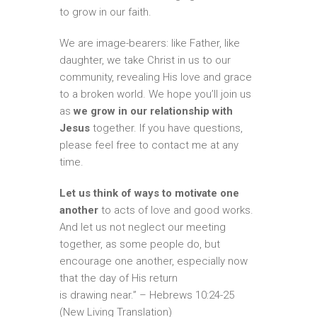
to grow in our faith.
We are image-bearers: like Father, like
daughter, we take Christ in us to our
community, revealing His love and grace
to a broken world. We hope you’ll join us
as
we grow in our relationship with
Jesus
together. If you have questions,
please feel free to contact me at any
time.
Let us think of ways to motivate one
another
to acts of love and good works.
And let us not neglect our meeting
together, as some people do, but
encourage one another, especially now
that the day of His return
is drawing near.” – Hebrews 10:24-25
(New Living Translation)