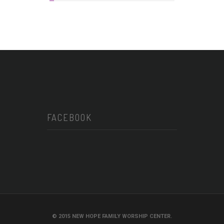
FACEBOOK
© 2015 NEW HOPE FAMILY WORSHIP CENTER.