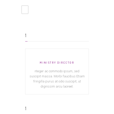
1
MINISTRY DIRECTOR
nteger ac commodo ipsum, sed
suscipit massa. Morbi faucibus Etiam
fringilla purus at odio suscipit, ut
dignissim arcu laoreet.
1